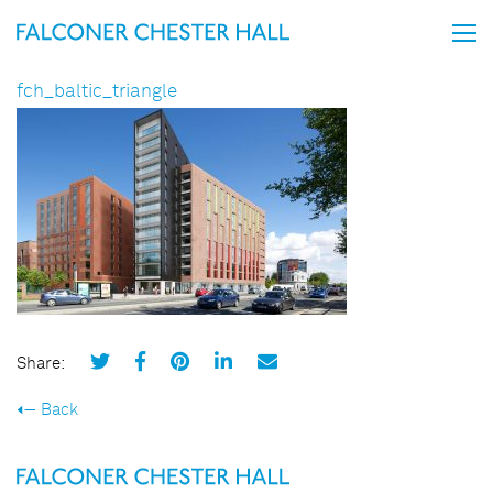
fch_baltic_triangle
Share:
Back