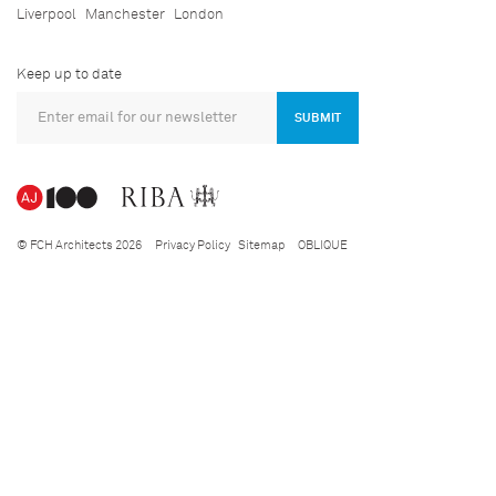
Liverpool
Manchester
London
Keep up to date
SUBMIT
© FCH Architects 2026
Privacy Policy
Sitemap
OBLIQUE