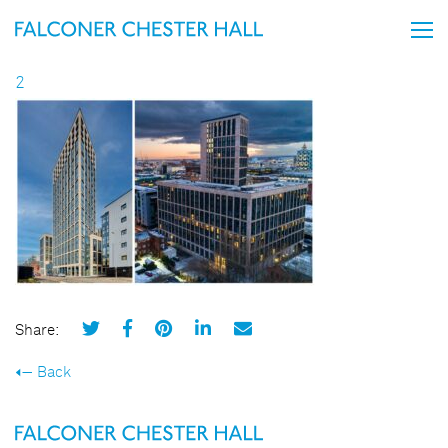
2
Share:
Back