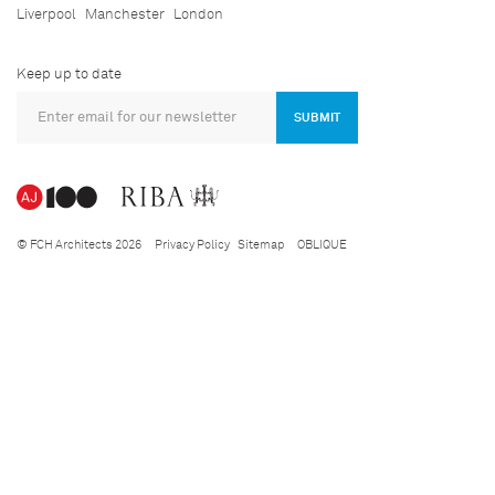
Liverpool
Manchester
London
Keep up to date
SUBMIT
© FCH Architects 2026
Privacy Policy
Sitemap
OBLIQUE