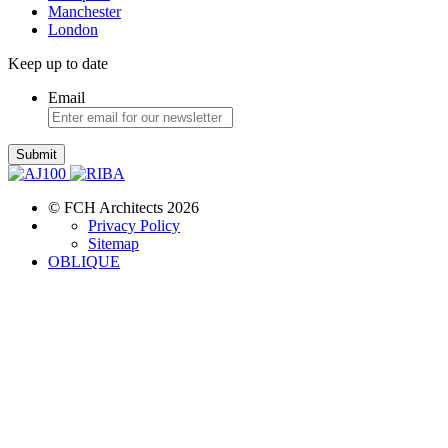
Manchester
London
Keep up to date
Email
Submit
© FCH Architects 2026
Privacy Policy
Sitemap
OBLIQUE