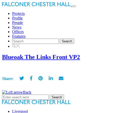
Toggle
navigation
Projects
Profile
People
News
Offices
Features
Search
for:
Blueoak The Links Front VP2
Share:
Back
Search
for:
Liverpool