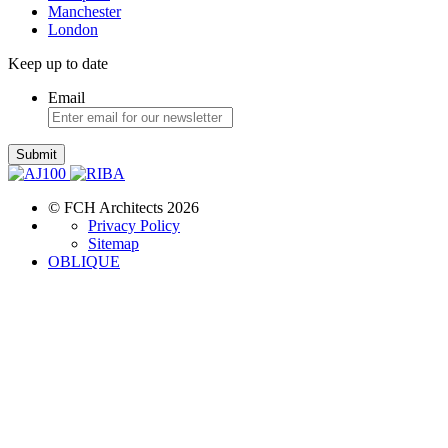
Manchester
London
Keep up to date
Email
Submit
© FCH Architects 2026
Privacy Policy
Sitemap
OBLIQUE