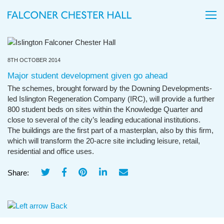
8TH OCTOBER 2014
Major student development given go ahead
The schemes, brought forward by the Downing Developments-
led Islington Regeneration Company (IRC), will provide a further
800 student beds on sites within the Knowledge Quarter and
close to several of the city’s leading educational institutions.
The buildings are the first part of a masterplan, also by this firm,
which will transform the 20-acre site including leisure, retail,
residential and office uses.
Share:
Back