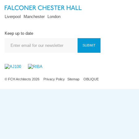
Liverpool
Manchester
London
Keep up to date
SUBMIT
© FCH Architects 2026
Privacy Policy
Sitemap
OBLIQUE