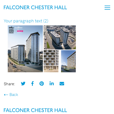
Your paragraph text (2)
Share:
Back