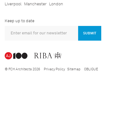
Liverpool
Manchester
London
Keep up to date
SUBMIT
© FCH Architects 2026
Privacy Policy
Sitemap
OBLIQUE