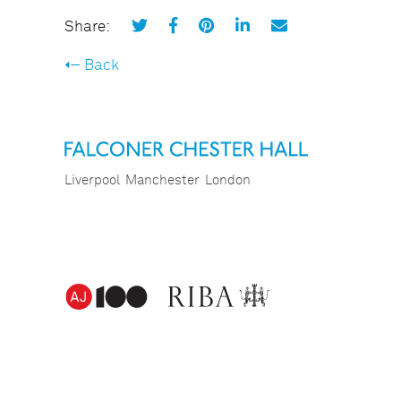
Share:
Back
Liverpool
Manchester
London