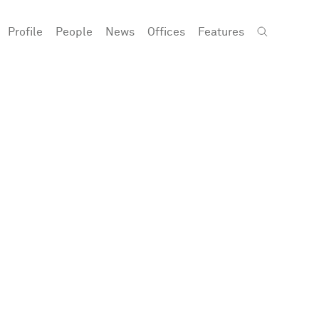
Profile
People
News
Offices
Features