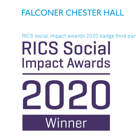
RICS social impact awards 2020 badge third par