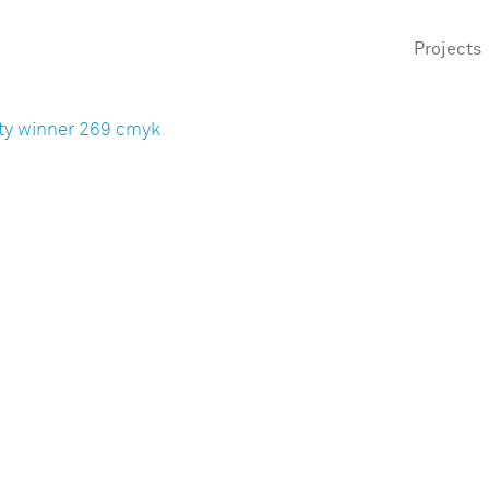
Projects
ty winner 269 cmyk