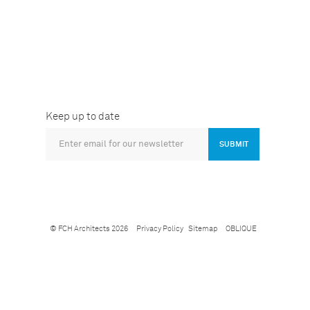
Keep up to date
SUBMIT
© FCH Architects 2026
Privacy Policy
Sitemap
OBLIQUE