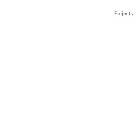
Projects