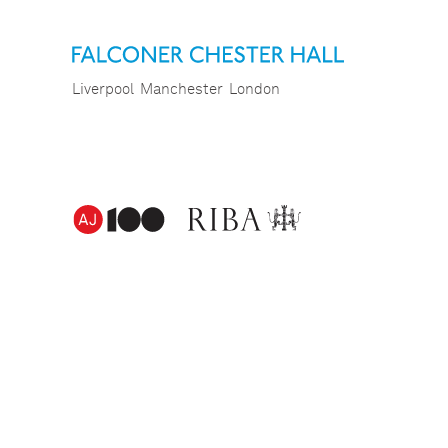
Liverpool
Manchester
London