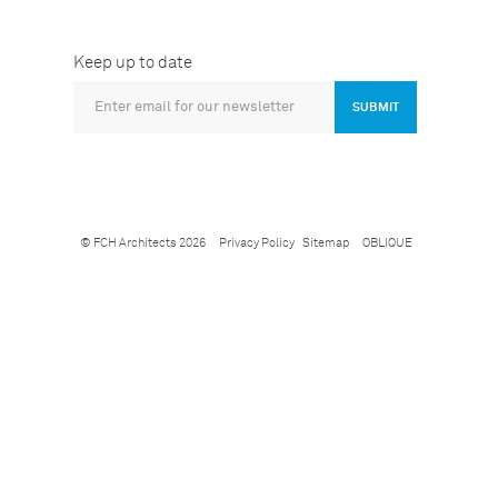
Keep up to date
SUBMIT
© FCH Architects 2026
Privacy Policy
Sitemap
OBLIQUE