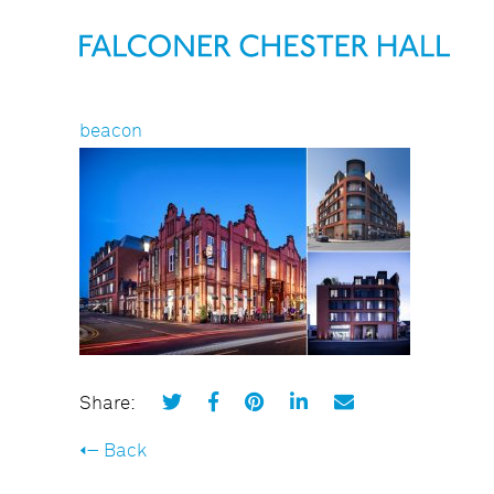
beacon
Share:
Back