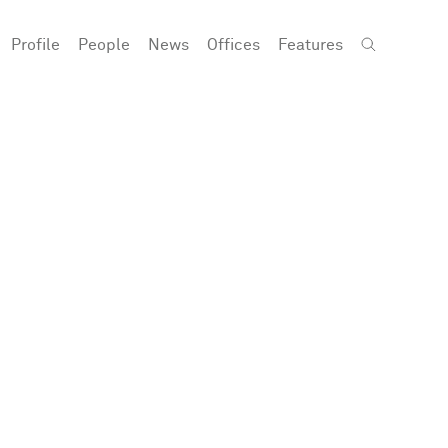
Profile
People
News
Offices
Features