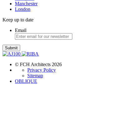
Manchester
London
Keep up to date
Email
Submit
© FCH Architects 2026
Privacy Policy
Sitemap
OBLIQUE