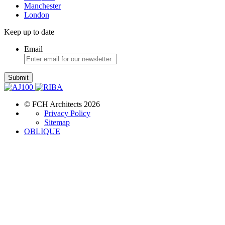
Manchester
London
Keep up to date
Email
Submit
© FCH Architects 2026
Privacy Policy
Sitemap
OBLIQUE