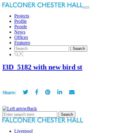
Toggle
navigation
Projects
Profile
People
News
Offices
Features
Search
for:
I3D_5182 with new bird st
Share:
Back
Search
for:
Liverpool