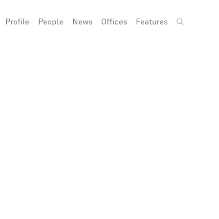
Profile
People
News
Offices
Features