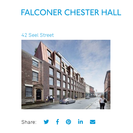
42 Seel Street
Share: