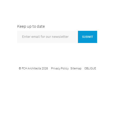
Keep up to date
SUBMIT
© FCH Architects 2026
Privacy Policy
Sitemap
OBLIQUE