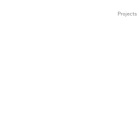
Projects