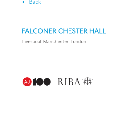
Back
Liverpool
Manchester
London