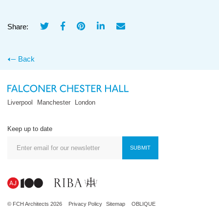
Share:
Back
Liverpool
Manchester
London
Keep up to date
SUBMIT
© FCH Architects 2026
Privacy Policy
Sitemap
OBLIQUE