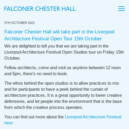
5TH OCTOBER 2021
Falconer Chester Hall will take part in the Liverpool
Architecture Festival Open Tour 15th October
We are delighted to tell you that we are taking part in the
Liverpool Architecture Festival Open Studios tour on Friday 15th
October.
Fellow architects, come and visit us anytime between 12 noon
and 5pm, there’s no need to book.
The ethos behind the open studios is to allow practices to mix
and for participants to have a peek behind the curtain of
architecture practices. It is a great opportunity to lower creative
defensives, and let people into the environment that is the base
from which the creative process operates.
You can find out more about the
Liverpool Architecture Festival
here