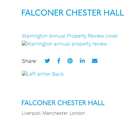
Warrington Annual Property Review cover
Share:
Back
Liverpool
Manchester
London