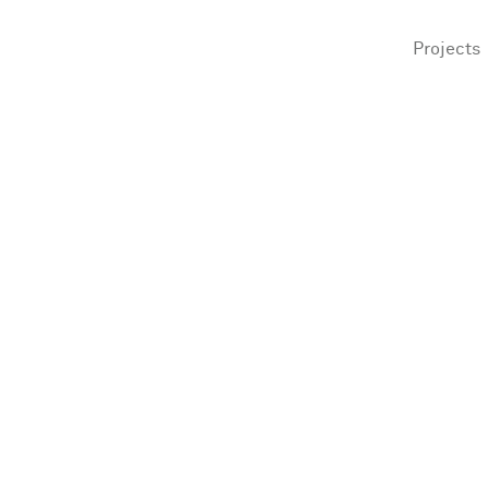
Projects