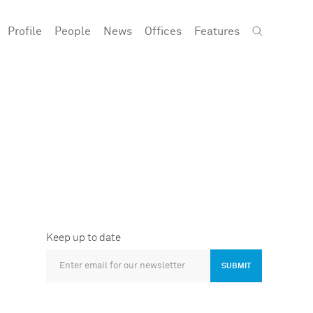
Profile
People
News
Offices
Features
Keep up to date
SUBMIT