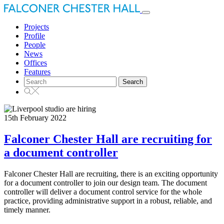
Toggle
navigation
Projects
Profile
People
News
Offices
Features
Search
for:
15th February 2022
Falconer Chester Hall are recruiting for
a document controller
Falconer Chester Hall are recruiting, there is an exciting opportunity
for a document controller to join our design team. The document
controller will deliver a document control service for the whole
practice, providing administrative support in a robust, reliable, and
timely manner.