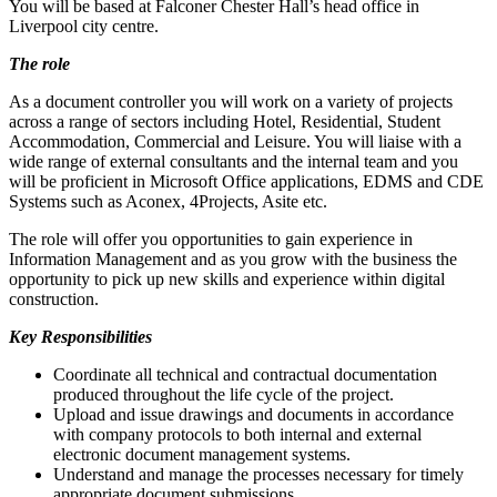
You will be based at Falconer Chester Hall’s head office in
Liverpool city centre.
The role
As a document controller you will work on a variety of projects
across a range of sectors including Hotel, Residential, Student
Accommodation, Commercial and Leisure. You will liaise with a
wide range of external consultants and the internal team and you
will be proficient in Microsoft Office applications, EDMS and CDE
Systems such as Aconex, 4Projects, Asite etc.
The role will offer you opportunities to gain experience in
Information Management and as you grow with the business the
opportunity to pick up new skills and experience within digital
construction.
Key Responsibilities
Coordinate all technical and contractual documentation
produced throughout the life cycle of the project.
Upload and issue drawings and documents in accordance
with company protocols to both internal and external
electronic document management systems.
Understand and manage the processes necessary for timely
appropriate document submissions.