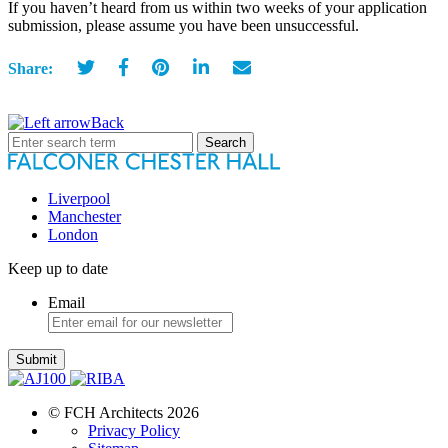
If you haven’t heard from us within two weeks of your application
submission, please assume you have been unsuccessful.
Share:
Back
Search
for:
Liverpool
Manchester
London
Keep up to date
Email
Submit
© FCH Architects 2026
Privacy Policy