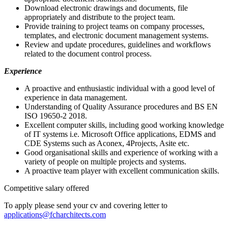
Download electronic drawings and documents, file
appropriately and distribute to the project team.
Provide training to project teams on company processes,
templates, and electronic document management systems.
Review and update procedures, guidelines and workflows
related to the document control process.
Experience
A proactive and enthusiastic individual with a good level of
experience in data management.
Understanding of Quality Assurance procedures and BS EN
ISO 19650-2 2018.
Excellent computer skills, including good working knowledge
of IT systems i.e. Microsoft Office applications, EDMS and
CDE Systems such as Aconex, 4Projects, Asite etc.
Good organisational skills and experience of working with a
variety of people on multiple projects and systems.
A proactive team player with excellent communication skills.
Competitive salary offered
To apply please send your cv and covering letter to
applications@fcharchitects.com