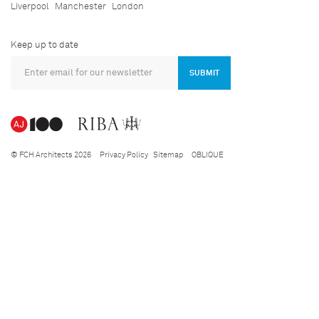
Liverpool
Manchester
London
Keep up to date
SUBMIT
© FCH Architects 2026
Privacy Policy
Sitemap
OBLIQUE