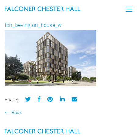
fch_bevington_house_w
Share:
Back