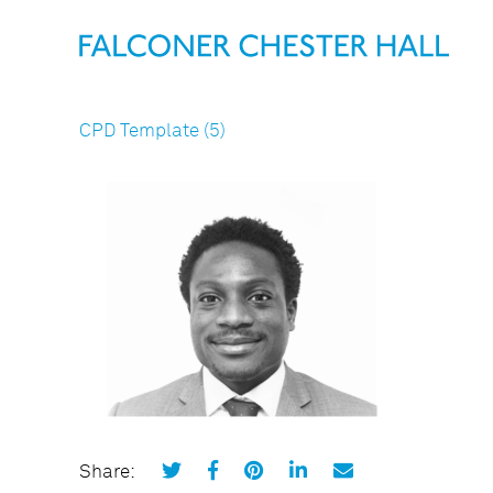
CPD Template (5)
Share: