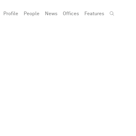
Profile
People
News
Offices
Features