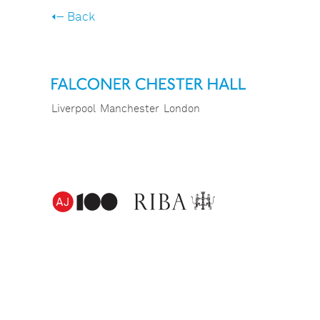
Back
Liverpool
Manchester
London