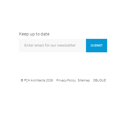
Keep up to date
SUBMIT
© FCH Architects 2026
Privacy Policy
Sitemap
OBLIQUE