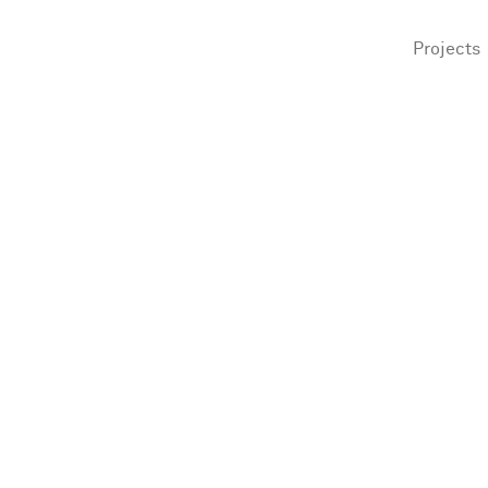
Projects