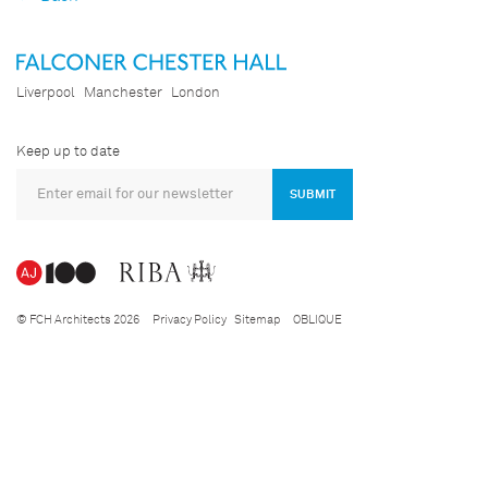
Liverpool
Manchester
London
Keep up to date
SUBMIT
© FCH Architects 2026
Privacy Policy
Sitemap
OBLIQUE