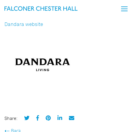
Dandara website
Share:
Back