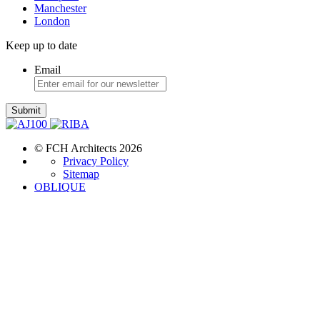
Manchester
London
Keep up to date
Email
Submit
© FCH Architects 2026
Privacy Policy
Sitemap
OBLIQUE