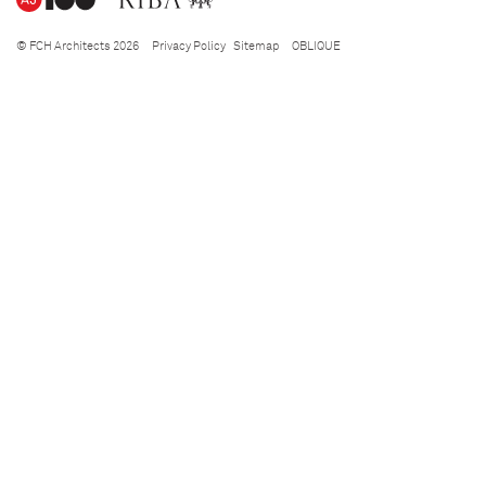
© FCH Architects 2026
Privacy Policy
Sitemap
OBLIQUE