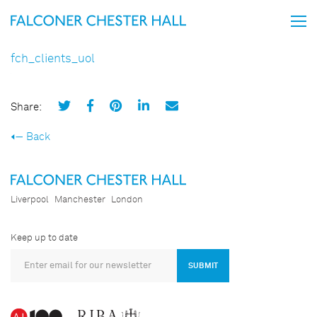
fch_clients_uol
Share:
Back
Liverpool
Manchester
London
Keep up to date
SUBMIT