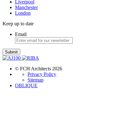
Liverpool
Manchester
London
Keep up to date
Email
Submit
© FCH Architects 2026
Privacy Policy
Sitemap
OBLIQUE