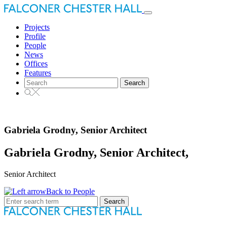
Toggle
navigation
Projects
Profile
People
News
Offices
Features
Search
for:
Gabriela Grodny, Senior Architect
Gabriela Grodny, Senior Architect,
Senior Architect
Back to People
Search
for: