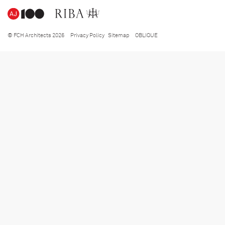
© FCH Architects 2026
Privacy Policy
Sitemap
OBLIQUE