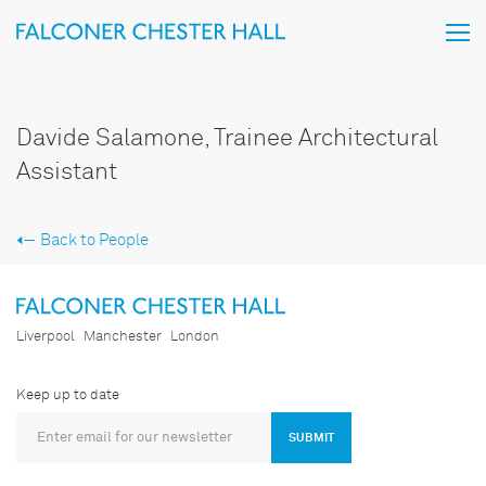
Davide Salamone, Trainee Architectural
Assistant
Back to People
Liverpool
Manchester
London
Keep up to date
SUBMIT