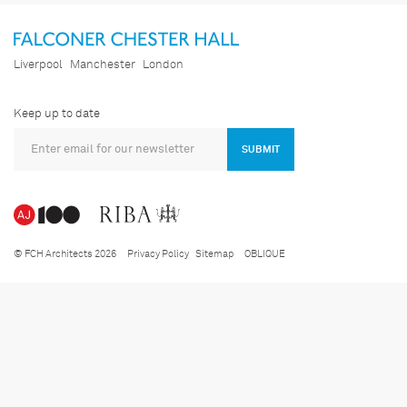
Liverpool
Manchester
London
Keep up to date
SUBMIT
© FCH Architects 2026
Privacy Policy
Sitemap
OBLIQUE