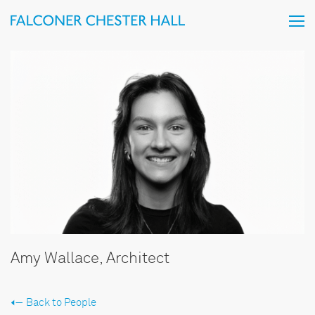
Amy Wallace, Architect
Back to People