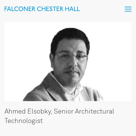
Ahmed Elsobky, Senior Architectural
Technologist