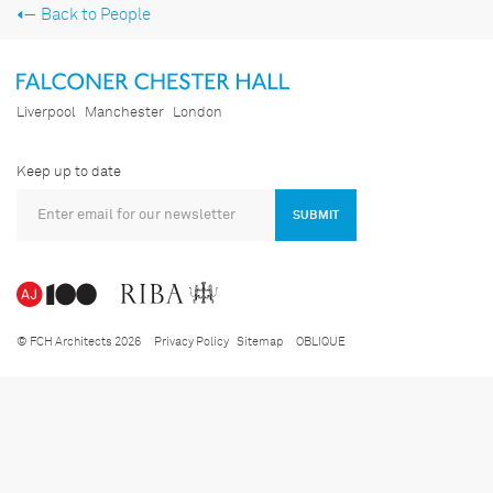
Back to People
Liverpool
Manchester
London
Keep up to date
SUBMIT
© FCH Architects 2026
Privacy Policy
Sitemap
OBLIQUE