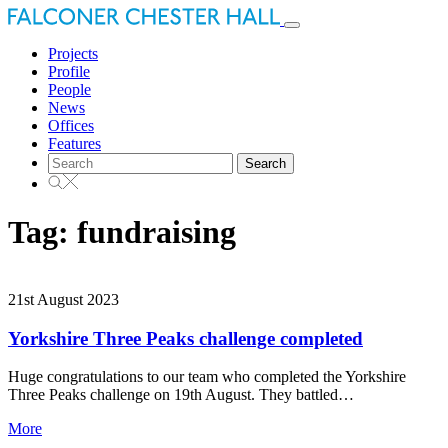
Toggle
navigation
Projects
Profile
People
News
Offices
Features
Search
for:
Tag:
fundraising
21st August 2023
Yorkshire Three Peaks challenge completed
Huge congratulations to our team who completed the Yorkshire
Three Peaks challenge on 19th August. They battled…
More