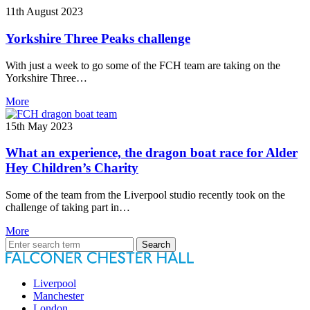
11th August 2023
Yorkshire Three Peaks challenge
With just a week to go some of the FCH team are taking on the
Yorkshire Three…
More
15th May 2023
What an experience, the dragon boat race for Alder
Hey Children’s Charity
Some of the team from the Liverpool studio recently took on the
challenge of taking part in…
More
Search
for:
Liverpool
Manchester
London