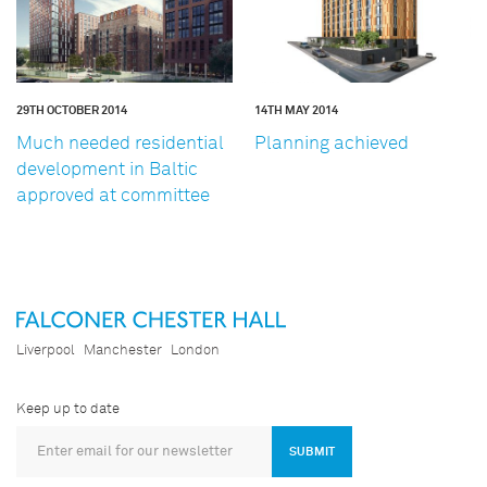
29TH OCTOBER 2014
14TH MAY 2014
Much needed residential
Planning achieved
development in Baltic
approved at committee
Liverpool
Manchester
London
Keep up to date
SUBMIT