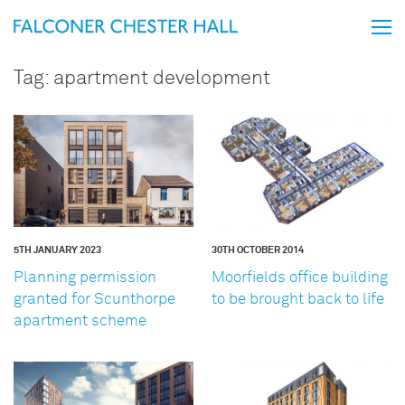
Tag:
apartment development
5TH JANUARY 2023
30TH OCTOBER 2014
Planning permission
Moorfields office building
granted for Scunthorpe
to be brought back to life
apartment scheme