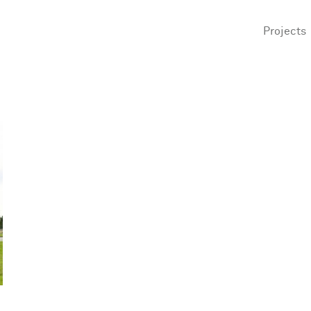
Projects