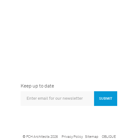
Keep up to date
SUBMIT
© FCH Architects 2026
Privacy Policy
Sitemap
OBLIQUE