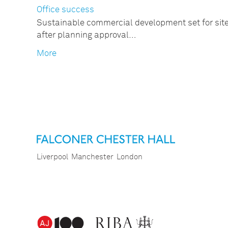
Office success
Sustainable commercial development set for sit
after planning approval…
More
Liverpool
Manchester
London