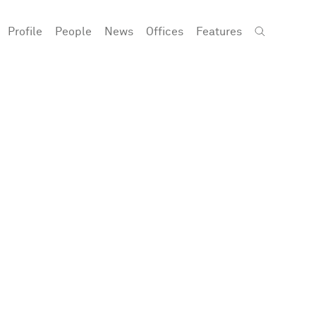
Profile
People
News
Offices
Features