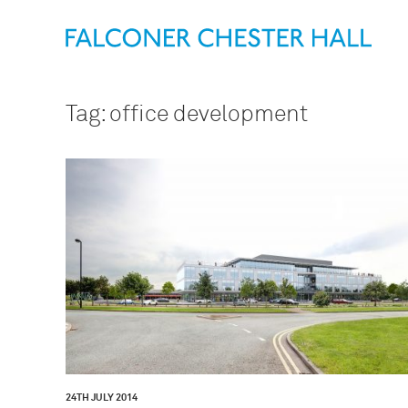
Tag:
office development
24TH JULY 2014