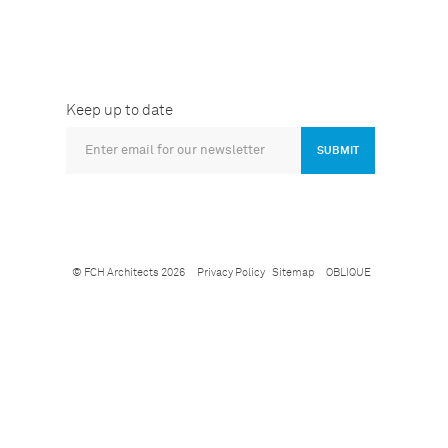
Keep up to date
SUBMIT
© FCH Architects 2026
Privacy Policy
Sitemap
OBLIQUE