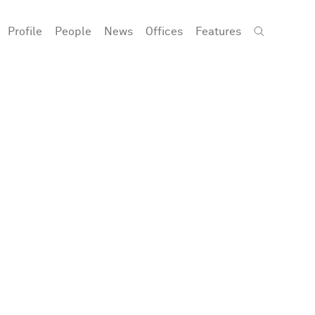
Profile
People
News
Offices
Features