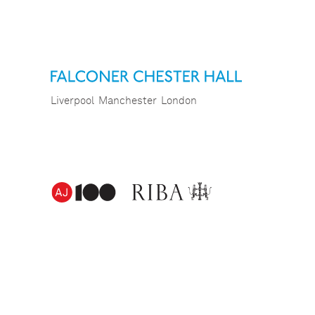
Liverpool
Manchester
London