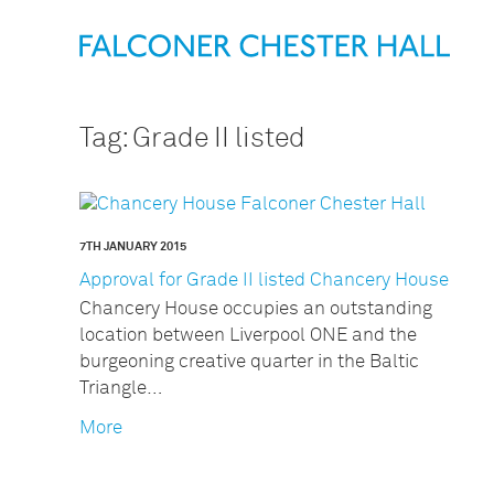
Tag:
Grade II listed
7TH JANUARY 2015
Approval for Grade II listed Chancery House
Chancery House occupies an outstanding
location between Liverpool ONE and the
burgeoning creative quarter in the Baltic
Triangle…
More