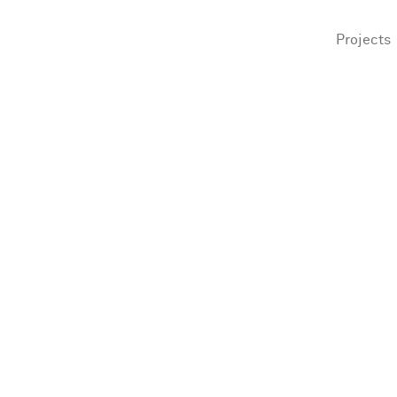
Projects