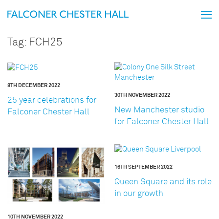
Tag:
FCH25
8TH DECEMBER 2022
30TH NOVEMBER 2022
25 year celebrations for
New Manchester studio
Falconer Chester Hall
for Falconer Chester Hall
16TH SEPTEMBER 2022
Queen Square and its role
in our growth
10TH NOVEMBER 2022