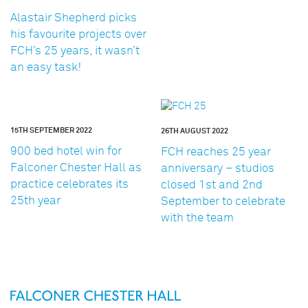
Alastair Shepherd picks
his favourite projects over
FCH’s 25 years, it wasn’t
an easy task!
15TH SEPTEMBER 2022
26TH AUGUST 2022
900 bed hotel win for
FCH reaches 25 year
Falconer Chester Hall as
anniversary – studios
practice celebrates its
closed 1st and 2nd
25th year
September to celebrate
with the team