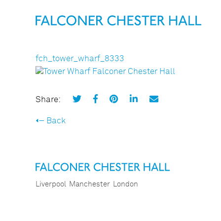
fch_tower_wharf_8333
Share:
Back
Liverpool
Manchester
London