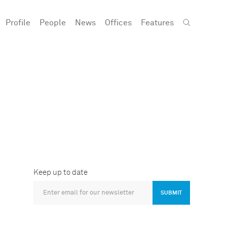
Profile
People
News
Offices
Features
Keep up to date
SUBMIT