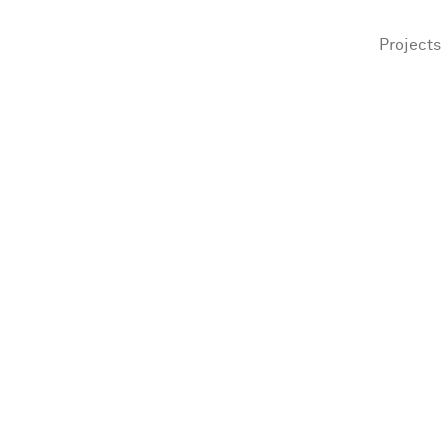
Projects