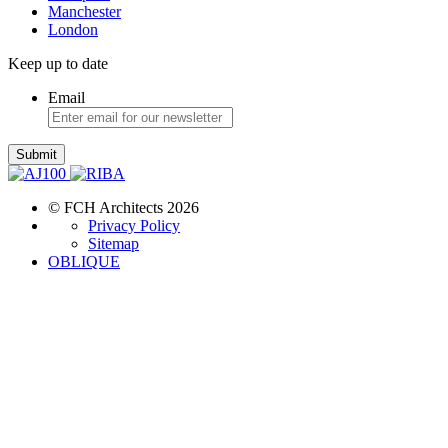
Manchester
London
Keep up to date
Email
Submit
© FCH Architects 2026
Privacy Policy
Sitemap
OBLIQUE