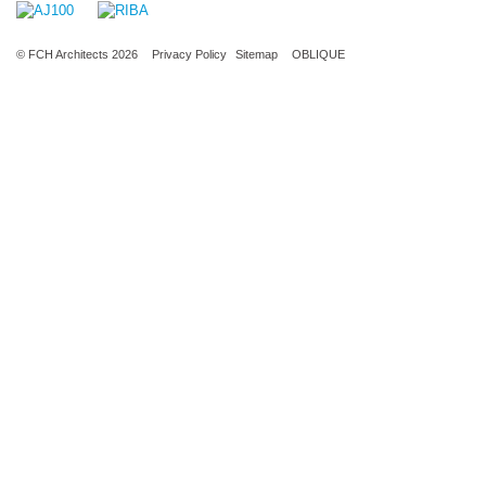
© FCH Architects 2026
Privacy Policy
Sitemap
OBLIQUE