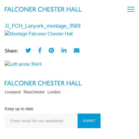
JI_FCH_Lanyork_montage_3569
Share:
Back
Liverpool
Manchester
London
Keep up to date
SUBMIT