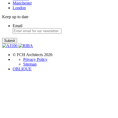
Manchester
London
Keep up to date
Email
Submit
© FCH Architects 2026
Privacy Policy
Sitemap
OBLIQUE