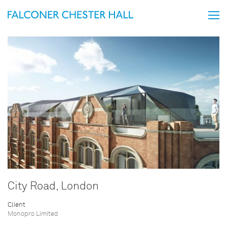
City Road, London
Client
Monopro Limited