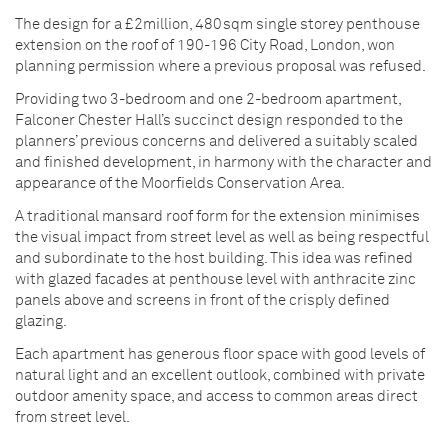
The design for a £2million, 480sqm single storey penthouse
extension on the roof of 190-196 City Road, London, won
planning permission where a previous proposal was refused.
Providing two 3-bedroom and one 2-bedroom apartment,
Falconer Chester Hall’s succinct design responded to the
planners’ previous concerns and delivered a suitably scaled
and finished development, in harmony with the character and
appearance of the Moorfields Conservation Area.
A traditional mansard roof form for the extension minimises
the visual impact from street level as well as being respectful
and subordinate to the host building. This idea was refined
with glazed facades at penthouse level with anthracite zinc
panels above and screens in front of the crisply defined
glazing.
Each apartment has generous floor space with good levels of
natural light and an excellent outlook, combined with private
outdoor amenity space, and access to common areas direct
from street level.