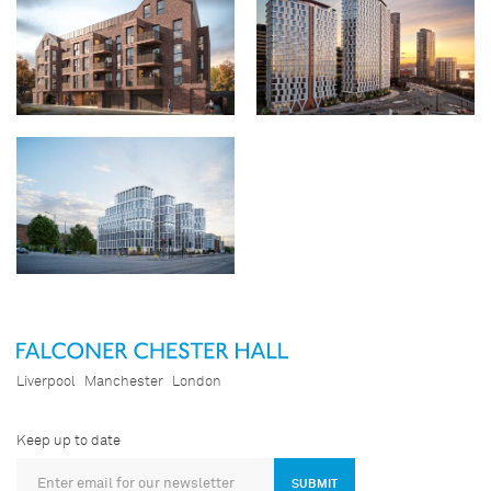
Aigburth Road
Old Hall Street
The Gateway
Liverpool
Manchester
London
Keep up to date
SUBMIT