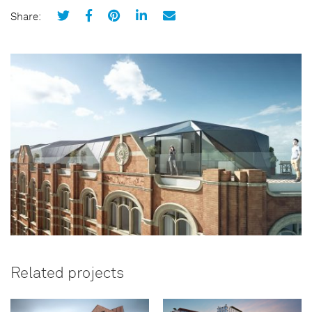
Share:
Related projects