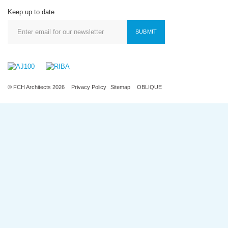
Keep up to date
SUBMIT
© FCH Architects 2026
Privacy Policy
Sitemap
OBLIQUE