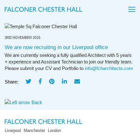
3RD NOVEMBER 2016
We are now recruiting in our Liverpool office
We are currently seeking a fully qualified Architect with 5 years
+ experience and Assistant Technician to join our friendly team.
Please submit your CV and Portfolio to
info@fcharchitects.com
Share:
Back
Liverpool
Manchester
London