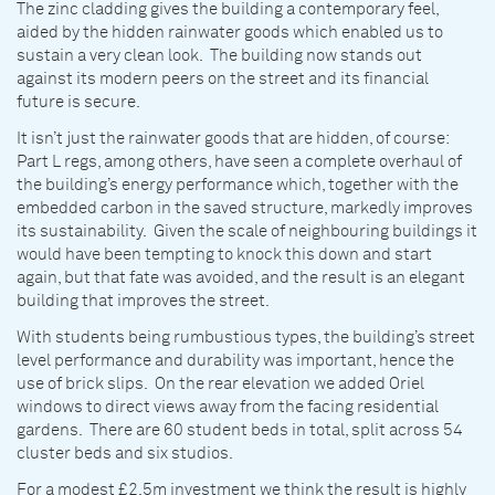
The zinc cladding gives the building a contemporary feel,
aided by the hidden rainwater goods which enabled us to
sustain a very clean look. The building now stands out
against its modern peers on the street and its financial
future is secure.
It isn’t just the rainwater goods that are hidden, of course:
Part L regs, among others, have seen a complete overhaul of
the building’s energy performance which, together with the
embedded carbon in the saved structure, markedly improves
its sustainability. Given the scale of neighbouring buildings it
would have been tempting to knock this down and start
again, but that fate was avoided, and the result is an elegant
building that improves the street.
With students being rumbustious types, the building’s street
level performance and durability was important, hence the
use of brick slips. On the rear elevation we added Oriel
windows to direct views away from the facing residential
gardens. There are 60 student beds in total, split across 54
cluster beds and six studios.
For a modest £2.5m investment we think the result is highly