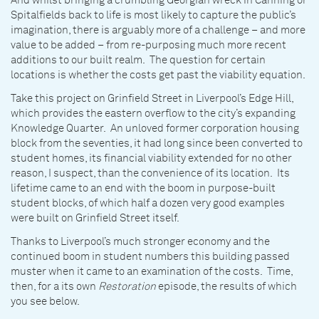
And whilst bringing a crumbling Georgian wreck in Canning or
Spitalfields back to life is most likely to capture the public’s
imagination, there is arguably more of a challenge – and more
value to be added – from re-purposing much more recent
additions to our built realm. The question for certain
locations is whether the costs get past the viability equation.
Take this project on Grinfield Street in Liverpool’s Edge Hill,
which provides the eastern overflow to the city’s expanding
Knowledge Quarter. An unloved former corporation housing
block from the seventies, it had long since been converted to
student homes, its financial viability extended for no other
reason, I suspect, than the convenience of its location. Its
lifetime came to an end with the boom in purpose-built
student blocks, of which half a dozen very good examples
were built on Grinfield Street itself.
Thanks to Liverpool’s much stronger economy and the
continued boom in student numbers this building passed
muster when it came to an examination of the costs. Time,
then, for a its own
Restoration
episode, the results of which
you see below.