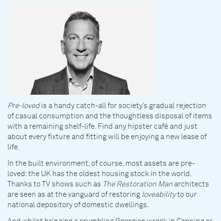
Pre-loved
is a handy catch-all for society’s gradual rejection
of casual consumption and the thoughtless disposal of items
with a remaining shelf-life. Find any hipster café and just
about every fixture and fitting will be enjoying a new lease of
life.
In the built environment, of course, most assets are pre-
loved: the UK has the oldest housing stock in the world.
Thanks to TV shows such as
The Restoration Man
architects
are seen as at the vanguard of restoring
loveability
to our
national depository of domestic dwellings
.