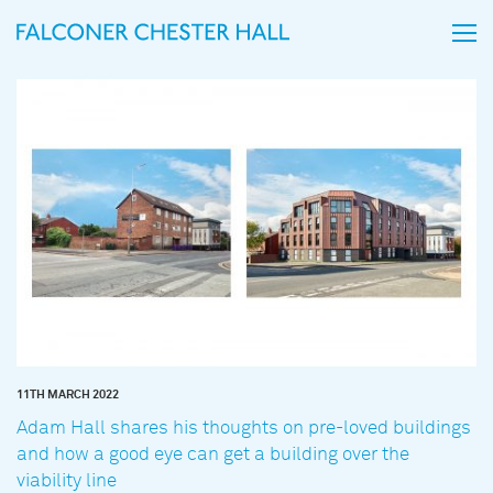
11TH MARCH 2022
Adam Hall shares his thoughts on pre-loved buildings
and how a good eye can get a building over the
viability line