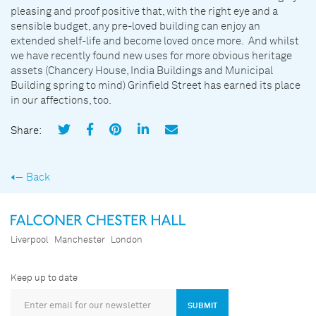
pleasing and proof positive that, with the right eye and a
sensible budget, any pre-loved building can enjoy an
extended shelf-life and become loved once more. And whilst
we have recently found new uses for more obvious heritage
assets (Chancery House, India Buildings and Municipal
Building spring to mind) Grinfield Street has earned its place
in our affections, too.
Share:
Back
Liverpool
Manchester
London
Keep up to date
SUBMIT