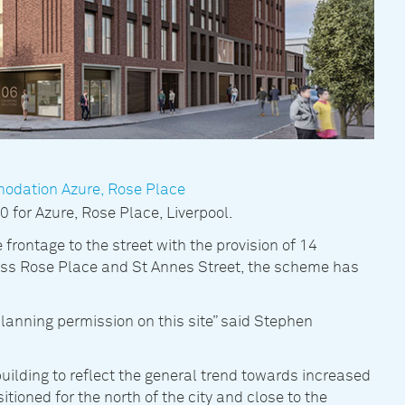
modation Azure, Rose Place
for Azure, Rose Place, Liverpool.
 frontage to the street with the provision of 14
ross Rose Place and St Annes Street, the scheme has
planning permission on this site” said Stephen
building to reflect the general trend towards increased
itioned for the north of the city and close to the