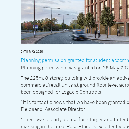
27TH MAY 2020
Planning permission granted for student accom
Planning permission was granted on 26 May 2020 
The £25m, 8 storey, building will provide an active
commercial/retail units at ground floor level ac
been designed for Legacie Contracts.
“It is fantastic news that we have been granted 
Fieldsend, Associate Director
“There was clearly a case for a larger and taller 
massing in the area. Rose Place is excellently pos