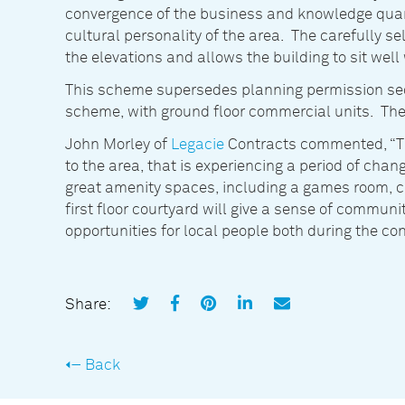
convergence of the business and knowledge quart
cultural personality of the area. The carefully s
the elevations and allows the building to sit well w
This scheme supersedes planning permission secu
scheme, with ground floor commercial units. The e
John Morley of
Legacie
Contracts commented, “Thi
to the area, that is experiencing a period of ch
great amenity spaces, including a games room,
first floor courtyard will give a sense of communit
opportunities for local people both during the co
Share:
Back