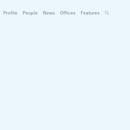
Profile
People
News
Offices
Features