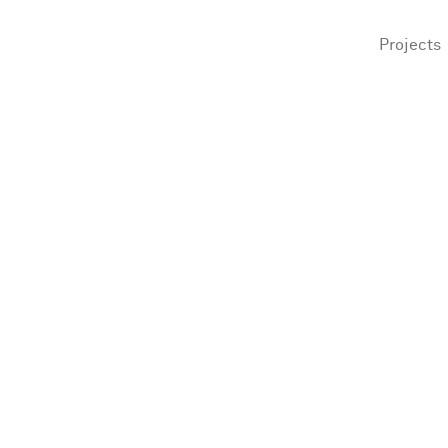
Projects