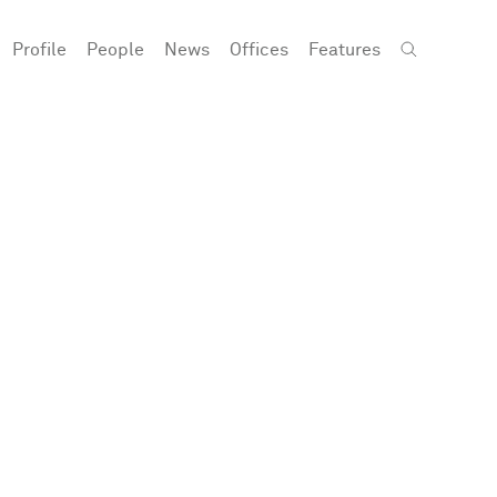
Profile
People
News
Offices
Features