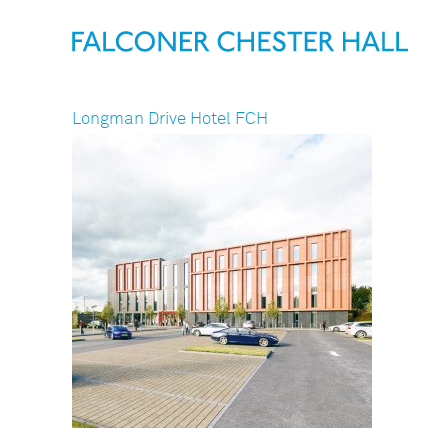
Longman Drive Hotel FCH