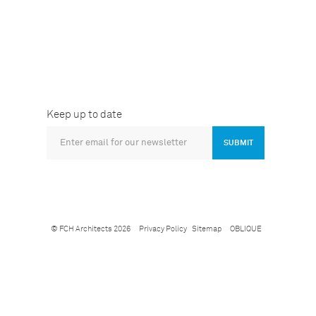
Keep up to date
SUBMIT
© FCH Architects 2026
Privacy Policy
Sitemap
OBLIQUE