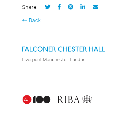
Share:
Back
Liverpool
Manchester
London