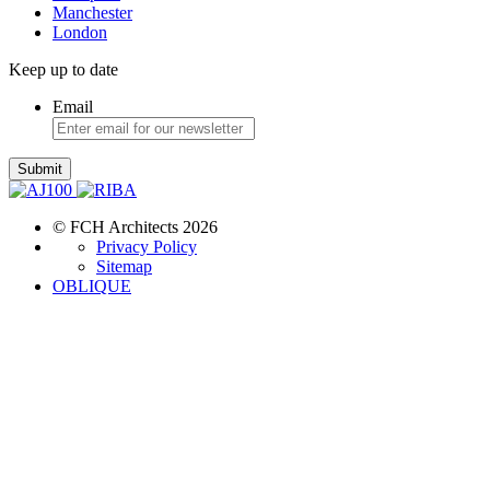
Manchester
London
Keep up to date
Email
Submit
© FCH Architects 2026
Privacy Policy
Sitemap
OBLIQUE