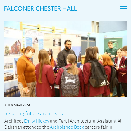
7TH MARCH 2023
Inspiring future architects
Architect
Emily Hickey
and Part I Architectural Assistant Ali
Dahshan attended the
Archbishop Beck
careers fair in