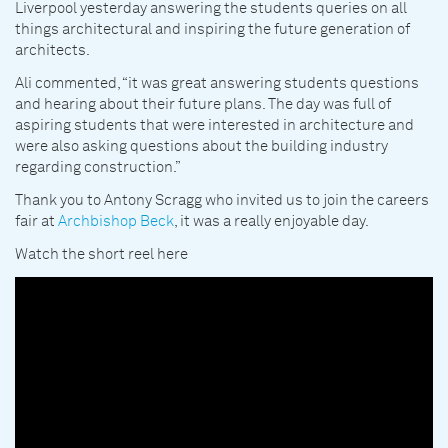
Liverpool yesterday answering the students queries on all
things architectural and inspiring the future generation of
architects.
Ali commented, “it was great answering students questions
and hearing about their future plans. The day was full of
aspiring students that were interested in architecture and
were also asking questions about the building industry
regarding construction.”
Thank you to Antony Scragg who invited us to join the careers
fair at
Archbishop Beck
, it was a really enjoyable day.
Watch the short reel here