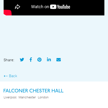
Share:
Back
Liverpool
Manchester
London