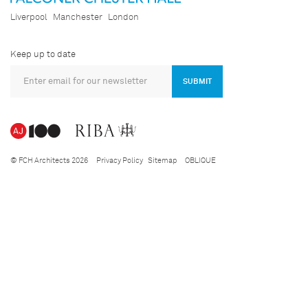
Liverpool
Manchester
London
Keep up to date
SUBMIT
© FCH Architects 2026
Privacy Policy
Sitemap
OBLIQUE