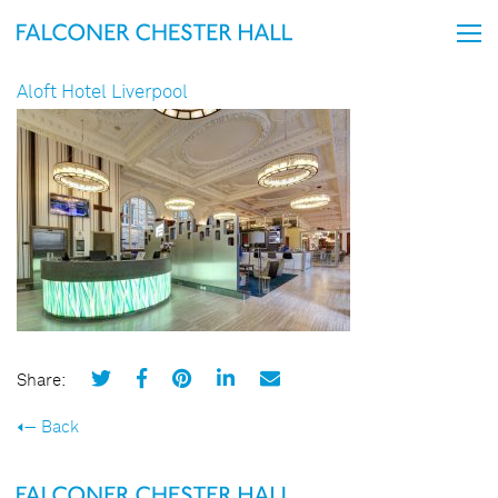
Aloft Hotel Liverpool
Share:
Back