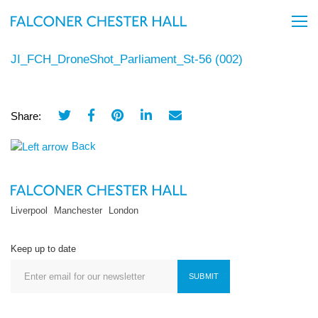
JI_FCH_DroneShot_Parliament_St-56 (002)
Share:
Back
Liverpool
Manchester
London
Keep up to date
SUBMIT