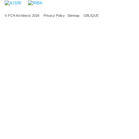
© FCH Architects 2026
Privacy Policy
Sitemap
OBLIQUE