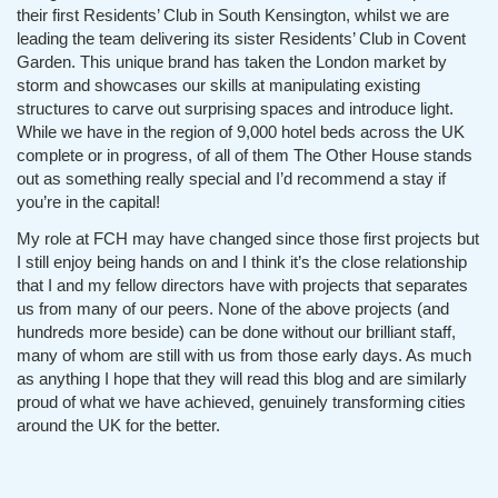
their first Residents’ Club in South Kensington, whilst we are
leading the team delivering its sister Residents’ Club in Covent
Garden. This unique brand has taken the London market by
storm and showcases our skills at manipulating existing
structures to carve out surprising spaces and introduce light.
While we have in the region of 9,000 hotel beds across the UK
complete or in progress, of all of them The Other House stands
out as something really special and I’d recommend a stay if
you’re in the capital!
My role at FCH may have changed since those first projects but
I still enjoy being hands on and I think it’s the close relationship
that I and my fellow directors have with projects that separates
us from many of our peers. None of the above projects (and
hundreds more beside) can be done without our brilliant staff,
many of whom are still with us from those early days. As much
as anything I hope that they will read this blog and are similarly
proud of what we have achieved, genuinely transforming cities
around the UK for the better.