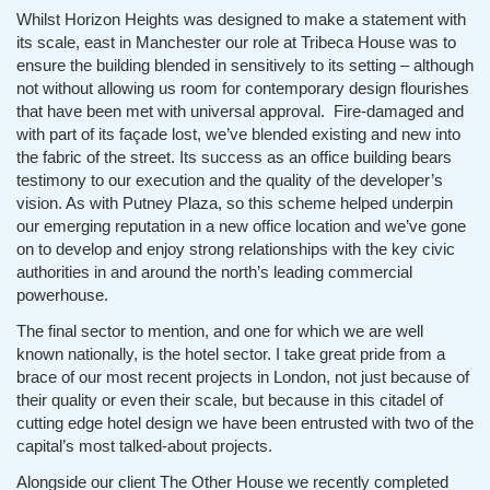
Whilst Horizon Heights was designed to make a statement with
its scale, east in Manchester our role at Tribeca House was to
ensure the building blended in sensitively to its setting – although
not without allowing us room for contemporary design flourishes
that have been met with universal approval. Fire-damaged and
with part of its façade lost, we’ve blended existing and new into
the fabric of the street. Its success as an office building bears
testimony to our execution and the quality of the developer’s
vision. As with Putney Plaza, so this scheme helped underpin
our emerging reputation in a new office location and we’ve gone
on to develop and enjoy strong relationships with the key civic
authorities in and around the north’s leading commercial
powerhouse.
The final sector to mention, and one for which we are well
known nationally, is the hotel sector. I take great pride from a
brace of our most recent projects in London, not just because of
their quality or even their scale, but because in this citadel of
cutting edge hotel design we have been entrusted with two of the
capital’s most talked-about projects.
Alongside our client The Other House we recently completed