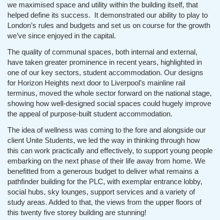
we maximised space and utility within the building itself, that
helped define its success. It demonstrated our ability to play to
London’s rules and budgets and set us on course for the growth
we’ve since enjoyed in the capital.
The quality of communal spaces, both internal and external,
have taken greater prominence in recent years, highlighted in
one of our key sectors, student accommodation. Our designs
for Horizon Heights next door to Liverpool’s mainline rail
terminus, moved the whole sector forward on the national stage,
showing how well-designed social spaces could hugely improve
the appeal of purpose-built student accommodation.
The idea of wellness was coming to the fore and alongside our
client Unite Students, we led the way in thinking through how
this can work practically and effectively, to support young people
embarking on the next phase of their life away from home. We
benefitted from a generous budget to deliver what remains a
pathfinder building for the PLC, with exemplar entrance lobby,
social hubs, sky lounges, support services and a variety of
study areas. Added to that, the views from the upper floors of
this twenty five storey building are stunning!