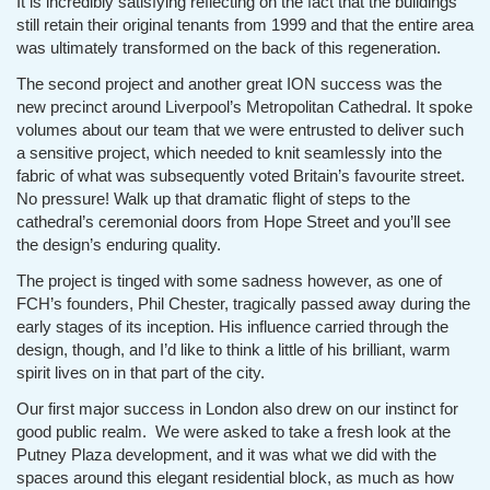
It is incredibly satisfying reflecting on the fact that the buildings
still retain their original tenants from 1999 and that the entire area
was ultimately transformed on the back of this regeneration.
The second project and another great ION success was the
new precinct around Liverpool’s Metropolitan Cathedral. It spoke
volumes about our team that we were entrusted to deliver such
a sensitive project, which needed to knit seamlessly into the
fabric of what was subsequently voted Britain’s favourite street.
No pressure! Walk up that dramatic flight of steps to the
cathedral’s ceremonial doors from Hope Street and you’ll see
the design’s enduring quality.
The project is tinged with some sadness however, as one of
FCH’s founders, Phil Chester, tragically passed away during the
early stages of its inception. His influence carried through the
design, though, and I’d like to think a little of his brilliant, warm
spirit lives on in that part of the city.
Our first major success in London also drew on our instinct for
good public realm. We were asked to take a fresh look at the
Putney Plaza development, and it was what we did with the
spaces around this elegant residential block, as much as how