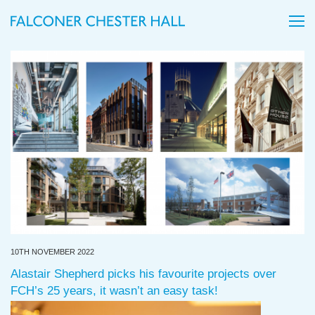
10TH NOVEMBER 2022
Alastair Shepherd picks his favourite projects over
FCH’s 25 years, it wasn’t an easy task!