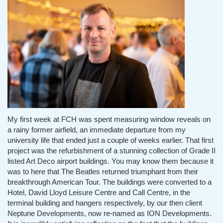
My first week at FCH was spent measuring window reveals on
a rainy former airfield, an immediate departure from my
university life that ended just a couple of weeks earlier. That first
project was the refurbishment of a stunning collection of Grade II
listed Art Deco airport buildings. You may know them because it
was to here that The Beatles returned triumphant from their
breakthrough American Tour. The buildings were converted to a
Hotel, David Lloyd Leisure Centre and Call Centre, in the
terminal building and hangers respectively, by our then client
Neptune Developments, now re-named as ION Developments.