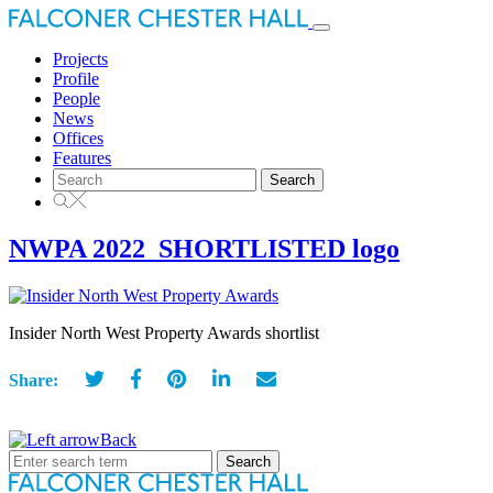
Toggle
navigation
Projects
Profile
People
News
Offices
Features
Search
for:
NWPA 2022_SHORTLISTED logo
Insider North West Property Awards shortlist
Share:
Back
Search
for: