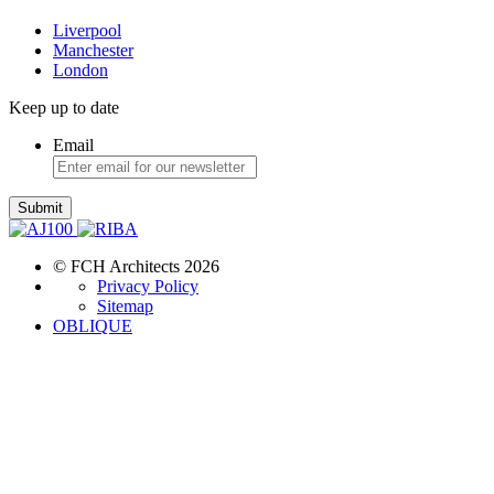
Liverpool
Manchester
London
Keep up to date
Email
Submit
© FCH Architects 2026
Privacy Policy
Sitemap
OBLIQUE