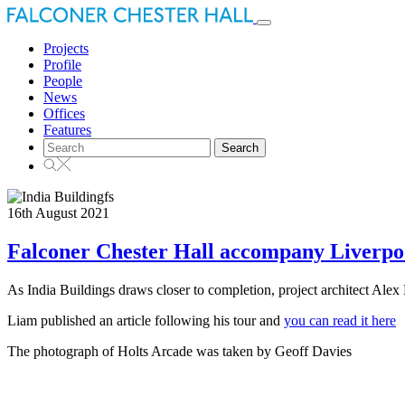
Toggle
navigation
Projects
Profile
People
News
Offices
Features
Search
for:
16th August 2021
Falconer Chester Hall accompany Liverpool
As India Buildings draws closer to completion, project architect Alex 
Liam published an article following his tour and
you can read it here
The photograph of Holts Arcade was taken by Geoff Davies