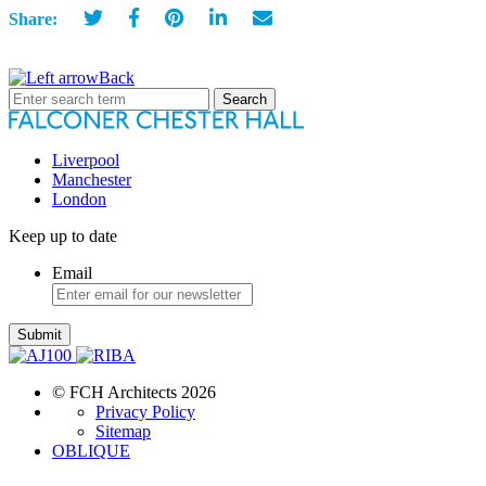
Share:
Back
Search
for:
Liverpool
Manchester
London
Keep up to date
Email
Submit
© FCH Architects 2026
Privacy Policy
Sitemap
OBLIQUE