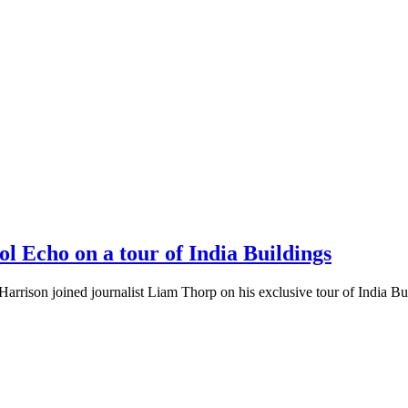
 Echo on a tour of India Buildings
Harrison joined journalist Liam Thorp on his exclusive tour of India Bui