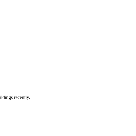
ldings recently.