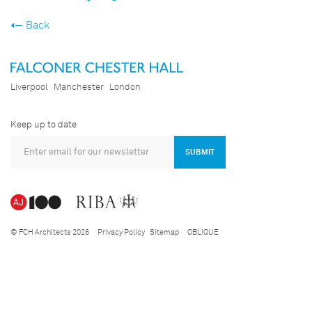
Back
Liverpool
Manchester
London
Keep up to date
SUBMIT
© FCH Architects 2026
Privacy Policy
Sitemap
OBLIQUE