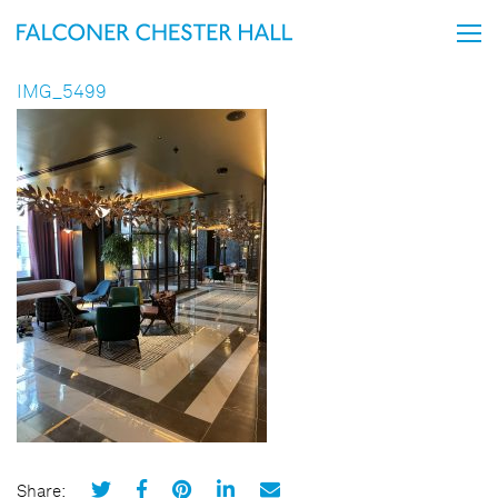
IMG_5499
Share: