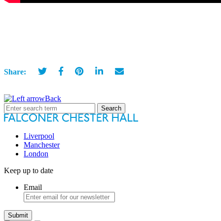
Share:
Back
Search
for:
Liverpool
Manchester
London
Keep up to date
Email
Submit