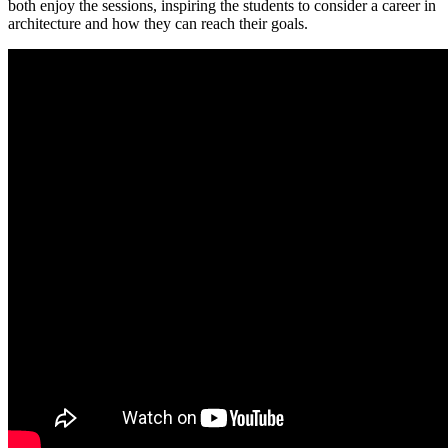
both enjoy the sessions, inspiring the students to consider a career in
architecture and how they can reach their goals.