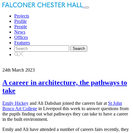
Toggle
navigation
Projects
Profile
People
News
Offices
Features
Search
for:
24th March 2023
A career in architecture, the pathways to
take
Emily Hickey
and Ali Dahshan joined the careers fair at
St John
Bosco Art College
in Liverpool this week to answer questions from
the pupils finding out what pathways they can take to have a career
in the built environment.
Emily and Ali have attended a number of careers fairs recently, they