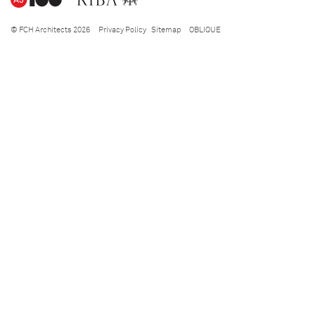
© FCH Architects 2026
Privacy Policy
Sitemap
OBLIQUE