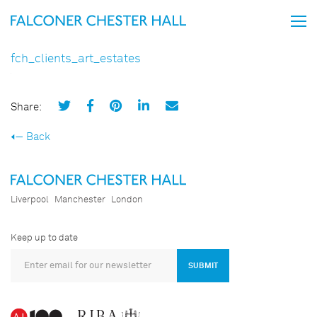
fch_clients_art_estates
Share:
Back
Liverpool
Manchester
London
Keep up to date
SUBMIT